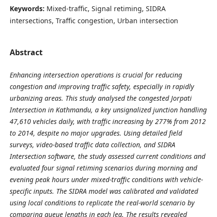
Keywords:
Mixed-traffic, Signal retiming, SIDRA
intersections, Traffic congestion, Urban intersection
Abstract
Enhancing intersection operations is crucial for reducing
congestion and improving traffic safety, especially in rapidly
urbanizing areas. This study analysed the congested Jorpati
Intersection in Kathmandu, a key unsignalized junction handling
47,610 vehicles daily, with traffic increasing by 277% from 2012
to 2014, despite no major upgrades. Using detailed field
surveys, video-based traffic data collection, and SIDRA
Intersection software, the study assessed current conditions and
evaluated four signal retiming scenarios during morning and
evening peak hours under mixed-traffic conditions with vehicle-
specific inputs. The SIDRA model was calibrated and validated
using local conditions to replicate the real-world scenario by
comparing queue lengths in each leg. The results revealed