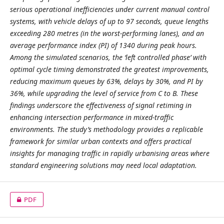
serious operational inefficiencies under current manual control
systems, with vehicle delays of up to 97 seconds, queue lengths
exceeding 280 metres (in the worst-performing lanes), and an
average performance index (PI) of 1340 during peak hours.
Among the simulated scenarios, the ‘left controlled phase’ with
optimal cycle timing demonstrated the greatest improvements,
reducing maximum queues by 63%, delays by 30%, and PI by
36%, while upgrading the level of service from C to B. These
findings underscore the effectiveness of signal retiming in
enhancing intersection performance in mixed-traffic
environments. The study’s methodology provides a replicable
framework for similar urban contexts and offers practical
insights for managing traffic in rapidly urbanising areas where
standard engineering solutions may need local adaptation.
PDF