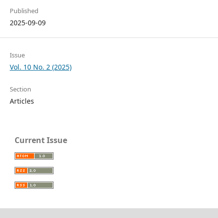
Published
2025-09-09
Issue
Vol. 10 No. 2 (2025)
Section
Articles
Current Issue