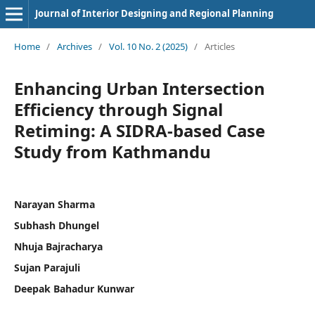
Journal of Interior Designing and Regional Planning
Home
/
Archives
/
Vol. 10 No. 2 (2025)
/
Articles
Enhancing Urban Intersection
Efficiency through Signal
Retiming: A SIDRA-based Case
Study from Kathmandu
Narayan Sharma
Subhash Dhungel
Nhuja Bajracharya
Sujan Parajuli
Deepak Bahadur Kunwar