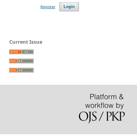
Register
Login
Current Issue