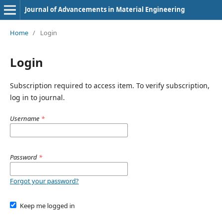
Journal of Advancements in Material Engineering
Home
/
Login
Login
Subscription required to access item. To verify subscription,
log in to journal.
Username
*
Password
*
Forgot your password?
Keep me logged in