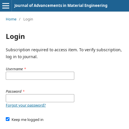
Journal of Advancements in Material Engineering
Home
/
Login
Login
Subscription required to access item. To verify subscription,
log in to journal.
Username
*
Password
*
Forgot your password?
Keep me logged in