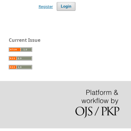
Register
Login
Current Issue