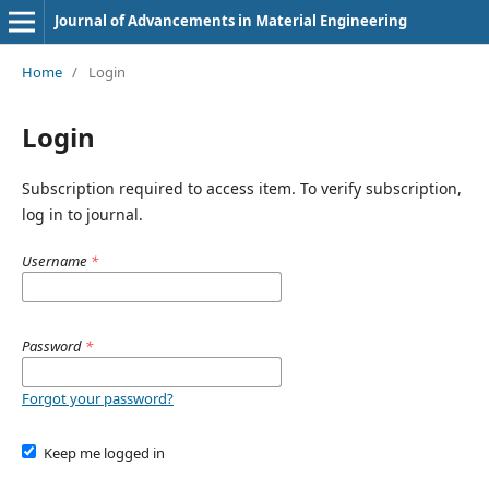
Journal of Advancements in Material Engineering
Home
/
Login
Login
Subscription required to access item. To verify subscription,
log in to journal.
Username
*
Password
*
Forgot your password?
Keep me logged in