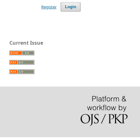
Register
Login
Current Issue