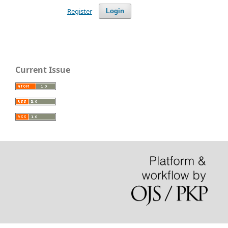
Register
Login
Current Issue