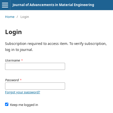
Journal of Advancements in Material Engineering
Home
/
Login
Login
Subscription required to access item. To verify subscription,
log in to journal.
Username
*
Password
*
Forgot your password?
Keep me logged in