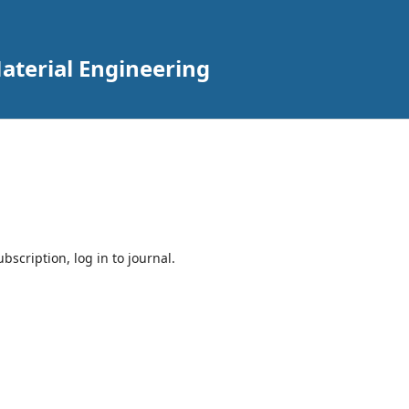
aterial Engineering
bscription, log in to journal.