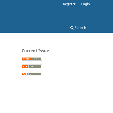
Register
Login
Search
Current Issue