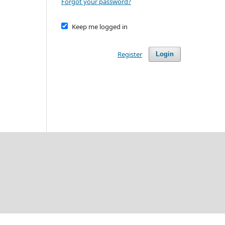
Forgot your password?
Keep me logged in
Register
Login