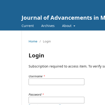
Journal of Advancements in M
Current
Archives
About
Home
/
Login
Login
Subscription required to access item. To verify su
Username
*
Password
*