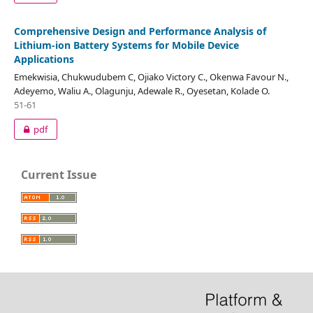
Comprehensive Design and Performance Analysis of
Lithium-ion Battery Systems for Mobile Device
Applications
Emekwisia, Chukwudubem C, Ojiako Victory C., Okenwa Favour N.,
Adeyemo, Waliu A., Olagunju, Adewale R., Oyesetan, Kolade O.
51-61
pdf
Current Issue