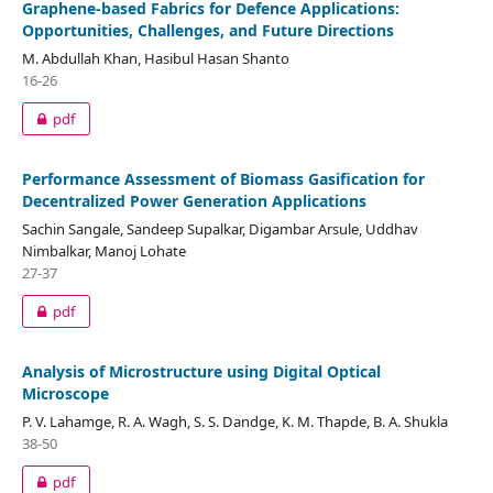
Graphene-based Fabrics for Defence Applications:
Opportunities, Challenges, and Future Directions
M. Abdullah Khan, Hasibul Hasan Shanto
16-26
pdf
Performance Assessment of Biomass Gasification for
Decentralized Power Generation Applications
Sachin Sangale, Sandeep Supalkar, Digambar Arsule, Uddhav
Nimbalkar, Manoj Lohate
27-37
pdf
Analysis of Microstructure using Digital Optical
Microscope
P. V. Lahamge, R. A. Wagh, S. S. Dandge, K. M. Thapde, B. A. Shukla
38-50
pdf