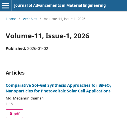
Journal of Advancements in Material Engineering
Home
/
Archives
/
Volume-11, Issue-1, 2026
Volume-11, Issue-1, 2026
Published:
2026-01-02
Articles
Comparative Sol–Gel Synthesis Approaches for BiFeO₃
Nanoparticles for Photovoltaic Solar Cell Applications
Md. Meganur Rhaman
1-15
pdf