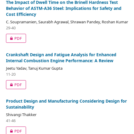
The Impact of Dwell Time on the Brinell Hardness Test
Behavior of ASTM-A36 Steel: Implications for Safety and
Cost Efficiency
C. Soupramanien, Saurabh Agrawal, Shrawan Pandey, Roshan Kumar
29-40
PDF
Crankshaft Design and Fatigue Analysis for Enhanced
Internal Combustion Engine Performance: A Review
Jeetu Yadav, Tanuj Kumar Gupta
11-20
PDF
Product Design and Manufacturing Considering Design for
Sustainability
Shivangi Thakker
41-46
PDF