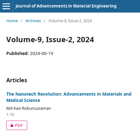
Journal of Advancements in Material Engineering
Home
/
Archives
/
Volume-9, Issue-2, 2024
Volume-9, Issue-2, 2024
Published:
2024-06-19
Articles
The Nanotech Revolution: Advancements in Materials and
Medical Science
Md Kazi Rokunuzzaman
1-10
PDF