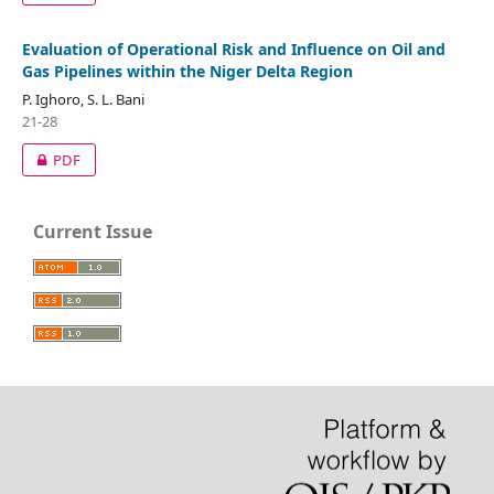
Evaluation of Operational Risk and Influence on Oil and
Gas Pipelines within the Niger Delta Region
P. Ighoro, S. L. Bani
21-28
PDF
Current Issue