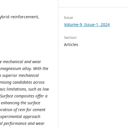
Hybrid reinforcement,
Issue
Volume-9, Issue-1, 2024
Section
Articles
the mechanical and wear
 magnesium alloy. With the
h superior mechanical
mising candidates across
nsic limitations, such as low
Surface composites offer a
y enhancing the surface
ration of rein for cement
 experimental approach
al performance and wear