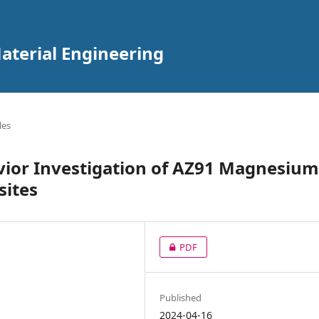
aterial Engineering
les
ior Investigation of AZ91 Magnesium
sites
PDF
Published
2024-04-16