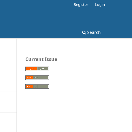
Register
Login
Search
Current Issue