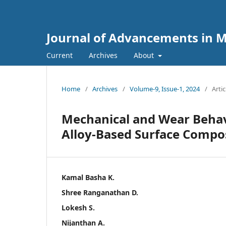
Journal of Advancements in M
Current
Archives
About
Home
/
Archives
/
Volume-9, Issue-1, 2024
/
Artic
Mechanical and Wear Behav
Alloy-Based Surface Compo
Kamal Basha K.
Shree Ranganathan D.
Lokesh S.
Nijanthan A.