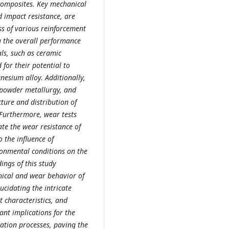
composites. Key mechanical
d impact resistance, are
ss of various reinforcement
g the overall performance
ls, such as ceramic
 for their potential to
esium alloy. Additionally,
, powder metallurgy, and
cture and distribution of
 Furthermore, wear tests
te the wear resistance of
o the influence of
ronmental conditions on the
ings of this study
nical and wear behavior of
cidating the intricate
 characteristics, and
ant implications for the
ation processes, paving the