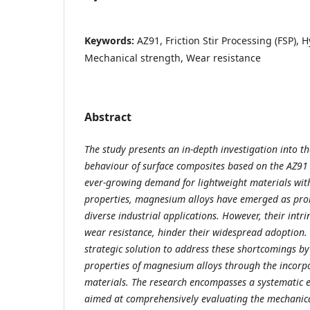
Keywords:
AZ91, Friction Stir Processing (FSP), 
Mechanical strength, Wear resistance
Abstract
The study presents an in-depth investigation into 
behaviour of surface composites based on the AZ91
ever-growing demand for lightweight materials wit
properties, magnesium alloys have emerged as pro
diverse industrial applications. However, their intri
wear resistance, hinder their widespread adoption. 
strategic solution to address these shortcomings b
properties of magnesium alloys through the incorpo
materials. The research encompasses a systematic
aimed at comprehensively evaluating the mechanic