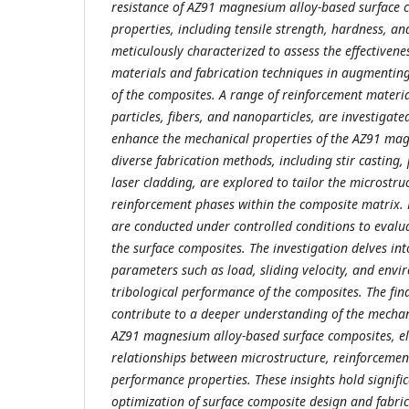
resistance of AZ91 magnesium alloy-based surface 
properties, including tensile strength, hardness, an
meticulously characterized to assess the effectivene
materials and fabrication techniques in augmentin
of the composites. A range of reinforcement materia
particles, fibers, and nanoparticles, are investigated
enhance the mechanical properties of the AZ91 magn
diverse fabrication methods, including stir casting
laser cladding, are explored to tailor the microstru
reinforcement phases within the composite matrix.
are conducted under controlled conditions to evalua
the surface composites. The investigation delves int
parameters such as load, sliding velocity, and envi
tribological performance of the composites. The find
contribute to a deeper understanding of the mecha
AZ91 magnesium alloy-based surface composites, elu
relationships between microstructure, reinforcement
performance properties. These insights hold signific
optimization of surface composite design and fabric