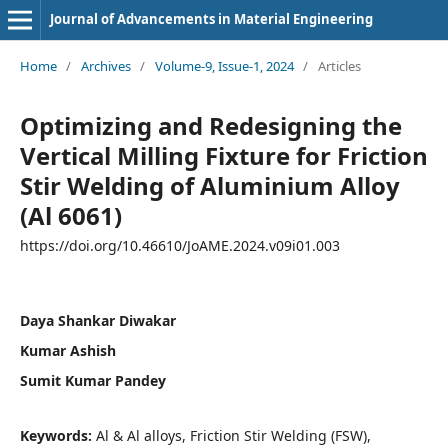
Journal of Advancements in Material Engineering
Home
/
Archives
/
Volume-9, Issue-1, 2024
/
Articles
Optimizing and Redesigning the
Vertical Milling Fixture for Friction
Stir Welding of Aluminium Alloy
(Al 6061)
https://doi.org/10.46610/JoAME.2024.v09i01.003
Daya Shankar Diwakar
Kumar Ashish
Sumit Kumar Pandey
Keywords:
Al & Al alloys, Friction Stir Welding (FSW),