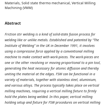
Materials, Solid state thermo mechanical, Vertical Milling
Machining (VMM)
Abstract
Friction stir welding is a kind of solid-state fusion process for
welding like or unlike metals. Established and patented by “The
Institute of Welding” in the UK in December 1991, it involves
using a compressive force applied by a conventional milling
machine to make contact with work-pieces. The work-pieces are
one or the other revolving or moving proportional to a pin tool,
generating the heat necessary for atomic diffusion and thereby
uniting the material at the edges.
FSW can be functional in a
variety of materials, together with stainless steel, aluminium,
and various alloys. The process typically takes place on vertical
milling machines, requiring a vertical milling fixture to firmly
hold the plates being welded. In this paper, vertical milling
holding setup and fixture for FSW procedures on vertical milling