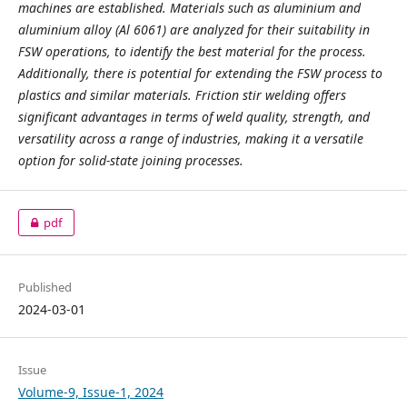
machines are established. Materials such as aluminium and
aluminium alloy (Al 6061) are analyzed for their suitability in
FSW operations, to identify the best material for the process.
Additionally, there is potential for extending the FSW process to
plastics and similar materials. Friction stir welding offers
significant advantages in terms of weld quality, strength, and
versatility across a range of industries, making it a versatile
option for solid-state joining processes.
pdf
Published
2024-03-01
Issue
Volume-9, Issue-1, 2024