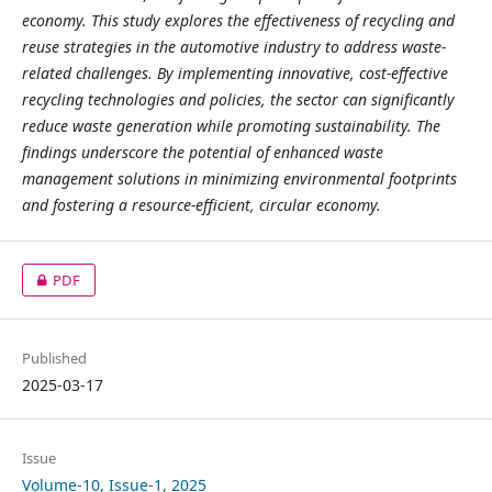
economy. This study explores the effectiveness of recycling and
reuse strategies in the automotive industry to address waste-
related challenges. By implementing innovative, cost-effective
recycling technologies and policies, the sector can significantly
reduce waste generation while promoting sustainability. The
findings underscore the potential of enhanced waste
management solutions in minimizing environmental footprints
and fostering a resource-efficient, circular economy.
PDF
Published
2025-03-17
Issue
Volume-10, Issue-1, 2025