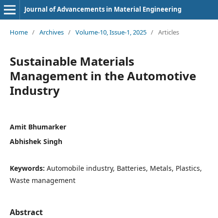
Journal of Advancements in Material Engineering
Home
/
Archives
/
Volume-10, Issue-1, 2025
/
Articles
Sustainable Materials
Management in the Automotive
Industry
Amit Bhumarker
Abhishek Singh
Keywords:
Automobile industry, Batteries, Metals, Plastics,
Waste management
Abstract