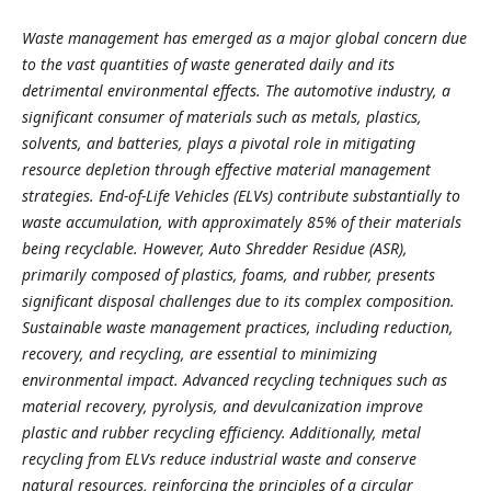
Waste management has emerged as a major global concern due
to the vast quantities of waste generated daily and its
detrimental environmental effects. The automotive industry, a
significant consumer of materials such as metals, plastics,
solvents, and batteries, plays a pivotal role in mitigating
resource depletion through effective material management
strategies. End-of-Life Vehicles (ELVs) contribute substantially to
waste accumulation, with approximately 85% of their materials
being recyclable. However, Auto Shredder Residue (ASR),
primarily composed of plastics, foams, and rubber, presents
significant disposal challenges due to its complex composition.
Sustainable waste management practices, including reduction,
recovery, and recycling, are essential to minimizing
environmental impact. Advanced recycling techniques such as
material recovery, pyrolysis, and devulcanization improve
plastic and rubber recycling efficiency. Additionally, metal
recycling from ELVs reduce industrial waste and conserve
natural resources, reinforcing the principles of a circular