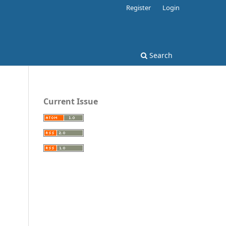
Register
Login
Search
Current Issue