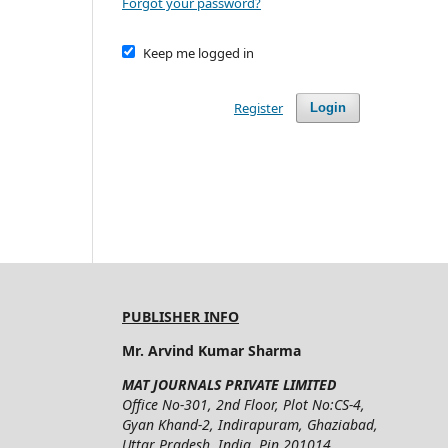
Forgot your password?
Keep me logged in
Register
Login
PUBLISHER INFO
Mr. Arvind Kumar Sharma
MAT JOURNALS PRIVATE LIMITED
Office No-301, 2nd Floor, Plot No:CS-4,
Gyan Khand-2, Indirapuram, Ghaziabad,
Uttar Pradesh, India, Pin 201014