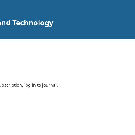
 and Technology
bscription, log in to journal.