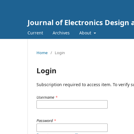
Journal of Electronics Design
Current
Archives
About
Home
/
Login
Login
Subscription required to access item. To verify su
Username
*
Password
*