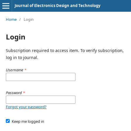
Journal of Electronics Design and Technology
Home
/
Login
Login
Subscription required to access item. To verify subscription,
log in to journal.
Username
*
Password
*
Forgot your password?
Keep me logged in