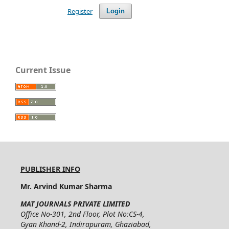
Register
Login
Current Issue
PUBLISHER INFO
Mr. Arvind Kumar Sharma
MAT JOURNALS PRIVATE LIMITED
Office No-301, 2nd Floor, Plot No:CS-4,
Gyan Khand-2, Indirapuram, Ghaziabad,