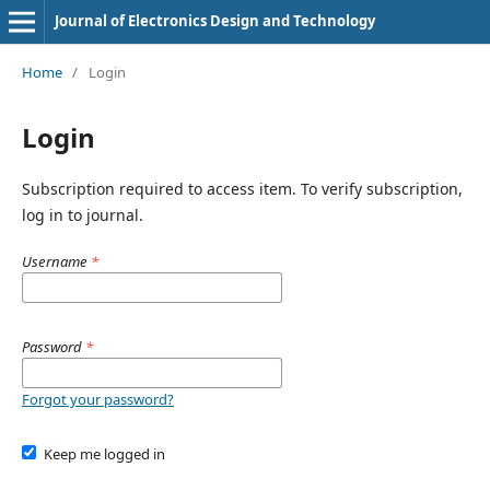
Journal of Electronics Design and Technology
Home
/
Login
Login
Subscription required to access item. To verify subscription,
log in to journal.
Username
*
Password
*
Forgot your password?
Keep me logged in