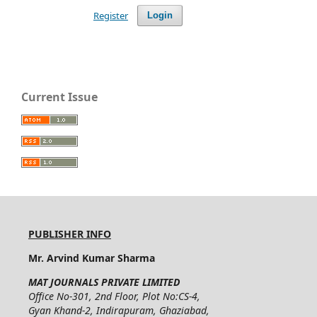
Register
Login
Current Issue
PUBLISHER INFO
Mr. Arvind Kumar Sharma
MAT JOURNALS PRIVATE LIMITED
Office No-301, 2nd Floor, Plot No:CS-4,
Gyan Khand-2, Indirapuram, Ghaziabad,