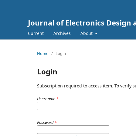
Journal of Electronics Design
Current
Archives
About
Home
/
Login
Login
Subscription required to access item. To verify su
Username
*
Password
*