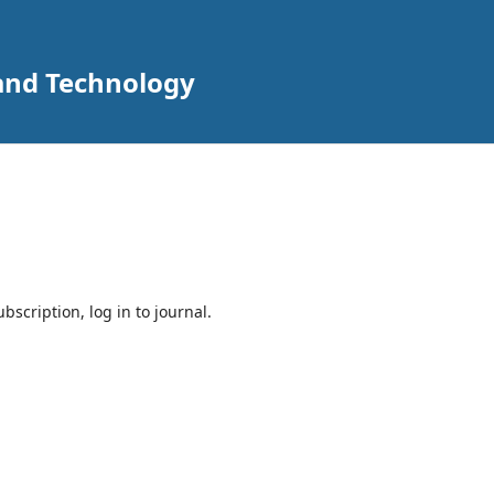
 and Technology
bscription, log in to journal.