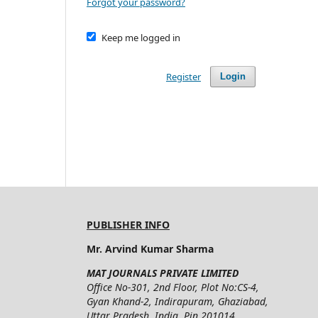
Forgot your password?
Keep me logged in
Register
Login
PUBLISHER INFO
Mr. Arvind Kumar Sharma
MAT JOURNALS PRIVATE LIMITED
Office No-301, 2nd Floor, Plot No:CS-4,
Gyan Khand-2, Indirapuram, Ghaziabad,
Uttar Pradesh, India, Pin 201014