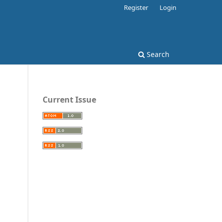
Register
Login
Search
Current Issue