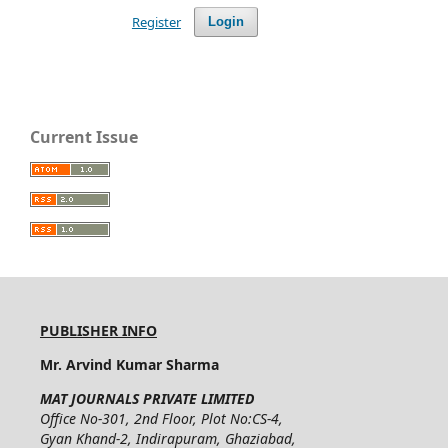
Register
Login
Current Issue
PUBLISHER INFO
Mr. Arvind Kumar Sharma
MAT JOURNALS PRIVATE LIMITED
Office No-301, 2nd Floor, Plot No:CS-4,
Gyan Khand-2, Indirapuram, Ghaziabad,