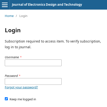
Journal of Electronics Design and Technology
Home
/
Login
Login
Subscription required to access item. To verify subscription,
log in to journal.
Username
*
Password
*
Forgot your password?
Keep me logged in