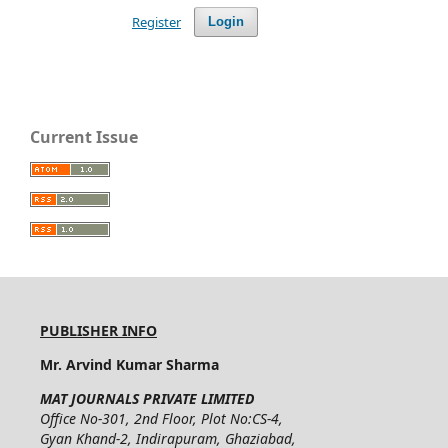
Register
Login
Current Issue
PUBLISHER INFO
Mr. Arvind Kumar Sharma
MAT JOURNALS PRIVATE LIMITED
Office No-301, 2nd Floor, Plot No:CS-4,
Gyan Khand-2, Indirapuram, Ghaziabad,