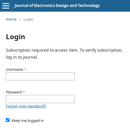
Journal of Electronics Design and Technology
Home
/
Login
Login
Subscription required to access item. To verify subscription,
log in to journal.
Username
*
Password
*
Forgot your password?
Keep me logged in