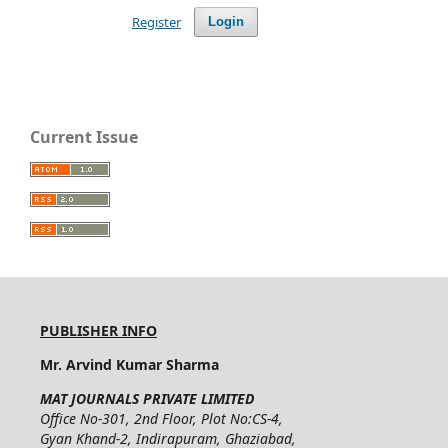
Register
Login
Current Issue
PUBLISHER INFO
Mr. Arvind Kumar Sharma
MAT JOURNALS PRIVATE LIMITED
Office No-301, 2nd Floor, Plot No:CS-4,
Gyan Khand-2, Indirapuram, Ghaziabad,