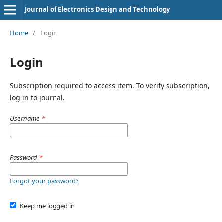
Journal of Electronics Design and Technology
Home
/
Login
Login
Subscription required to access item. To verify subscription,
log in to journal.
Username
*
Password
*
Forgot your password?
Keep me logged in