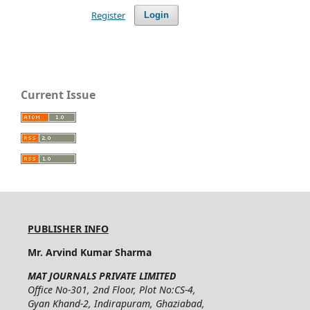
Register
Login
Current Issue
PUBLISHER INFO
Mr. Arvind Kumar Sharma
MAT JOURNALS PRIVATE LIMITED
Office No-301, 2nd Floor, Plot No:CS-4,
Gyan Khand-2, Indirapuram, Ghaziabad,