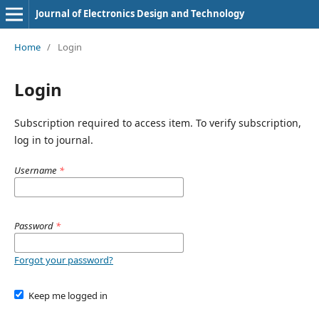
Journal of Electronics Design and Technology
Home
/
Login
Login
Subscription required to access item. To verify subscription,
log in to journal.
Username
*
Password
*
Forgot your password?
Keep me logged in