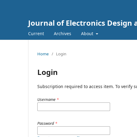
Journal of Electronics Design
Current
Archives
About
Home
/
Login
Login
Subscription required to access item. To verify su
Username
*
Password
*