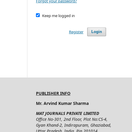
Forgot your password?
Keep me logged in
Register
Login
PUBLISHER INFO
Mr. Arvind Kumar Sharma
MAT JOURNALS PRIVATE LIMITED
Office No-301, 2nd Floor, Plot No:CS-4,
Gyan Khand-2, Indirapuram, Ghaziabad,
Uttar Pradesh, India, Pin 201014