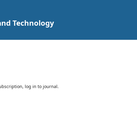
 and Technology
bscription, log in to journal.