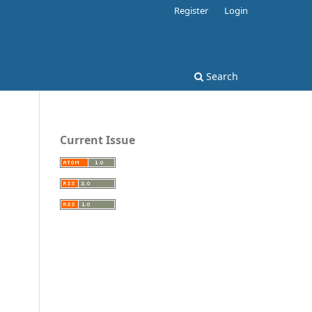
Register
Login
Search
Current Issue