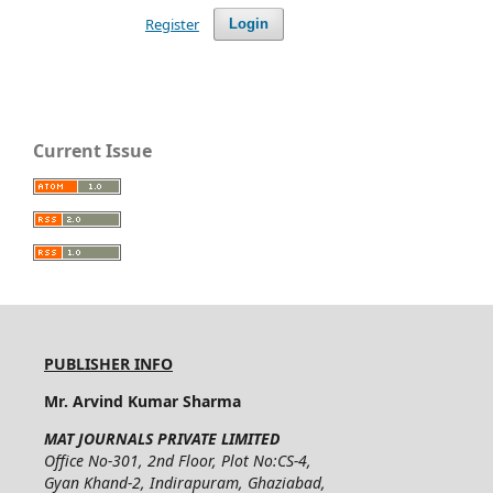
Register
Login
Current Issue
PUBLISHER INFO
Mr. Arvind Kumar Sharma
MAT JOURNALS PRIVATE LIMITED
Office No-301, 2nd Floor, Plot No:CS-4,
Gyan Khand-2, Indirapuram, Ghaziabad,