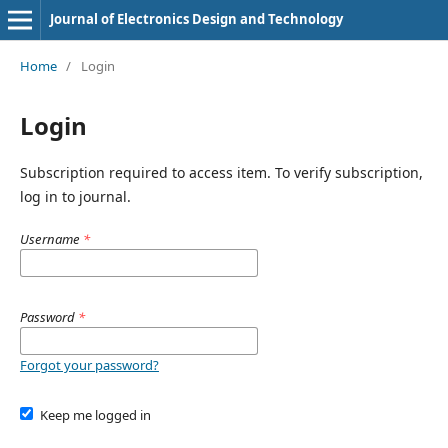
Journal of Electronics Design and Technology
Home
/
Login
Login
Subscription required to access item. To verify subscription,
log in to journal.
Username
*
Password
*
Forgot your password?
Keep me logged in