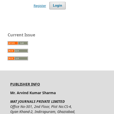
Register
Login
Current Issue
PUBLISHER INFO
Mr. Arvind Kumar Sharma
MAT JOURNALS PRIVATE LIMITED
Office No-301, 2nd Floor, Plot No:CS-4,
Gyan Khand-2, Indirapuram, Ghaziabad,