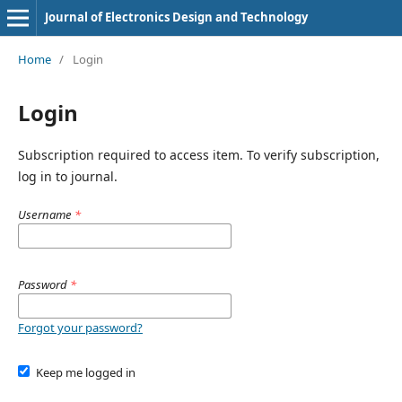
Journal of Electronics Design and Technology
Home
/
Login
Login
Subscription required to access item. To verify subscription,
log in to journal.
Username
*
Password
*
Forgot your password?
Keep me logged in