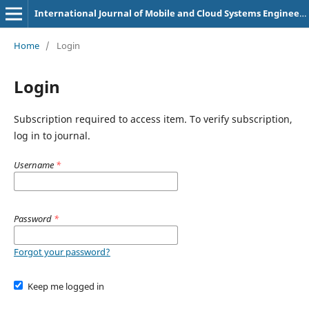
International Journal of Mobile and Cloud Systems Engineering (e-ISSN: 3108-3315)
Home
/
Login
Login
Subscription required to access item. To verify subscription,
log in to journal.
Username
*
Password
*
Forgot your password?
Keep me logged in