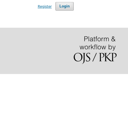
Register
Login