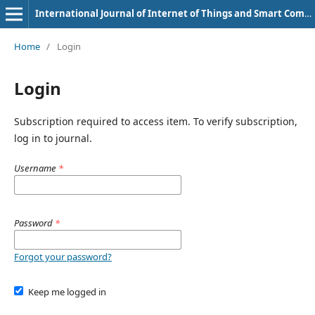
International Journal of Internet of Things and Smart Computing Environment
Home
/
Login
Login
Subscription required to access item. To verify subscription,
log in to journal.
Username
*
Password
*
Forgot your password?
Keep me logged in