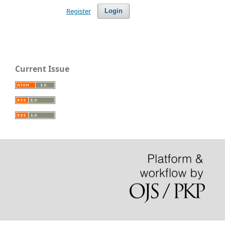
Register
Login
Current Issue