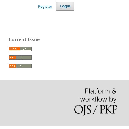
Register
Login
Current Issue