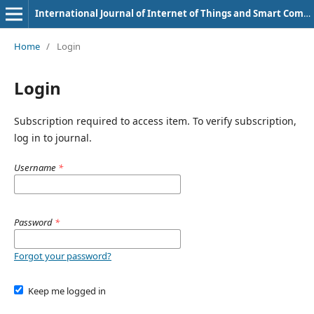
International Journal of Internet of Things and Smart Computing Environment
Home
/
Login
Login
Subscription required to access item. To verify subscription,
log in to journal.
Username
*
Password
*
Forgot your password?
Keep me logged in