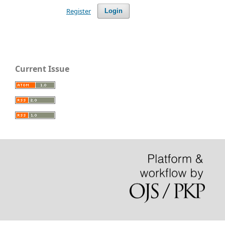
Register
Login
Current Issue