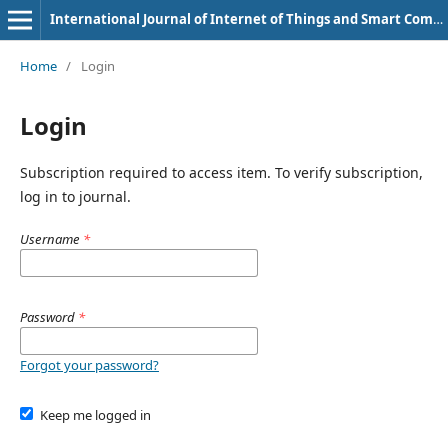
International Journal of Internet of Things and Smart Computing Environment
Home
/
Login
Login
Subscription required to access item. To verify subscription,
log in to journal.
Username
*
Password
*
Forgot your password?
Keep me logged in