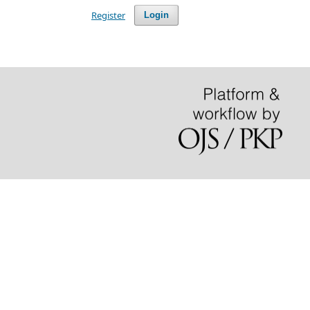
Register
Login