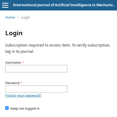
International Journal of Artificial Intelligence in Mechanical Engineering
Home
/
Login
Login
Subscription required to access item. To verify subscription,
log in to journal.
Username
*
Password
*
Forgot your password?
Keep me logged in