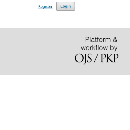
Register
Login