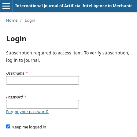
International Journal of Artificial Intelligence in Mechanical Engineering
Home
/
Login
Login
Subscription required to access item. To verify subscription,
log in to journal.
Username
*
Password
*
Forgot your password?
Keep me logged in