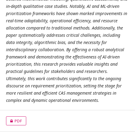
in-depth qualitative case studies. Notably, AI and ML-driven
prioritization frameworks have shown marked improvements in
real-time adaptability, operational efficiency, and resource
allocation compared to traditional methods. Additionally, the
paper systematically addresses critical challenges, including
data integrity, algorithmic bias, and the necessity for
interdisciplinary collaboration. By offering a robust analytical
framework and demonstrating the effectiveness of AI-driven
prioritization, this research provides valuable insights and
practical guidelines for stakeholders and researchers.
Ultimately, this work contributes significantly to the ongoing
discourse on requirement prioritization, setting the stage for
more resilient and efficient CAS management strategies in
complex and dynamic operational environments.
PDF