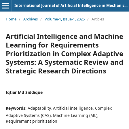
International Journal of Artificial Intelligence in Mechanical Engineering
Home
/
Archives
/
Volume-1, Issue-1, 2025
/
Articles
Artificial Intelligence and Machine
Learning for Requirements
Prioritization in Complex Adaptive
Systems: A Systematic Review and
Strategic Research Directions
Iqtiar Md Siddique
Keywords:
Adaptability, Artificial intelligence, Complex
Adaptive Systems (CAS), Machine Learning (ML),
Requirement prioritization