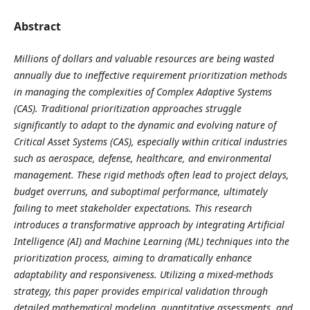
Abstract
Millions of dollars and valuable resources are being wasted
annually due to ineffective requirement prioritization methods
in managing the complexities of Complex Adaptive Systems
(CAS). Traditional prioritization approaches struggle
significantly to adapt to the dynamic and evolving nature of
Critical Asset Systems (CAS), especially within critical industries
such as aerospace, defense, healthcare, and environmental
management. These rigid methods often lead to project delays,
budget overruns, and suboptimal performance, ultimately
failing to meet stakeholder expectations. This research
introduces a transformative approach by integrating Artificial
Intelligence (AI) and Machine Learning (ML) techniques into the
prioritization process, aiming to dramatically enhance
adaptability and responsiveness. Utilizing a mixed-methods
strategy, this paper provides empirical validation through
detailed mathematical modeling, quantitative assessments, and