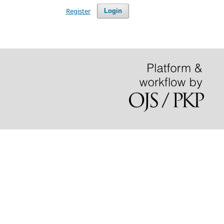
Register
Login