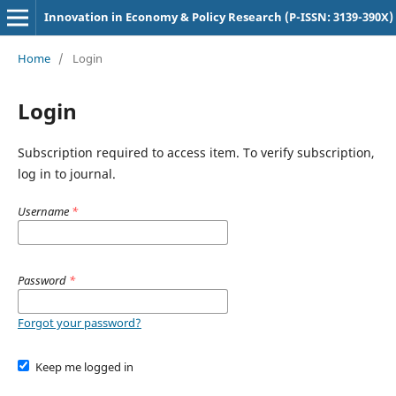
Innovation in Economy & Policy Research (P-ISSN: 3139-390X)
Home
/
Login
Login
Subscription required to access item. To verify subscription,
log in to journal.
Username
*
Password
*
Forgot your password?
Keep me logged in