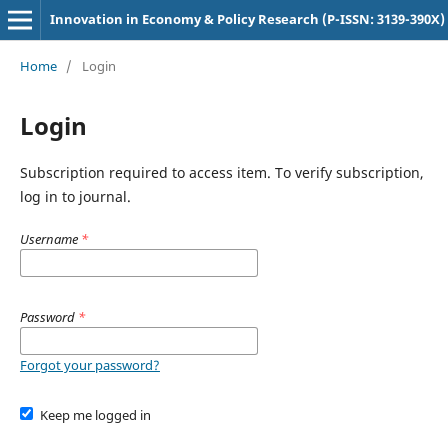
Innovation in Economy & Policy Research (P-ISSN: 3139-390X)
Home
/
Login
Login
Subscription required to access item. To verify subscription,
log in to journal.
Username
*
Password
*
Forgot your password?
Keep me logged in