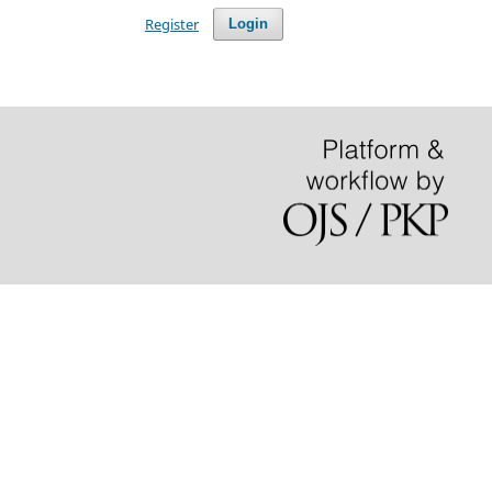
Register
Login