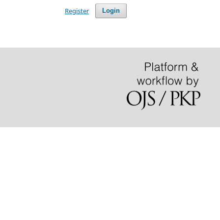
Register
Login