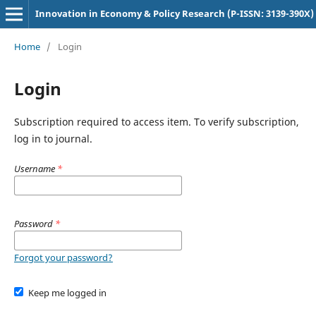
Innovation in Economy & Policy Research (P-ISSN: 3139-390X)
Home
/
Login
Login
Subscription required to access item. To verify subscription,
log in to journal.
Username
*
Password
*
Forgot your password?
Keep me logged in