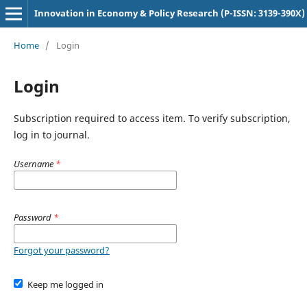
Innovation in Economy & Policy Research (P-ISSN: 3139-390X)
Home
/
Login
Login
Subscription required to access item. To verify subscription,
log in to journal.
Username
*
Password
*
Forgot your password?
Keep me logged in