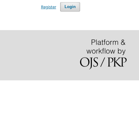
Register
Login