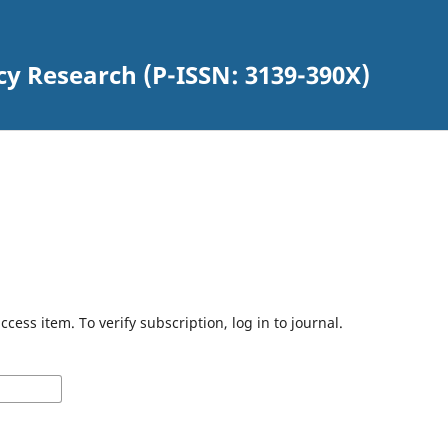
cy Research (P-ISSN: 3139-390X)
cess item. To verify subscription, log in to journal.