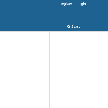
Register
Login
Search