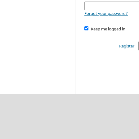
Forgot your password?
Keep me logged in
Register