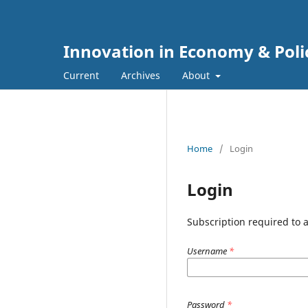
Innovation in Economy & Poli
Current
Archives
About
Home
/
Login
Login
Subscription required to ac
Username
*
Password
*