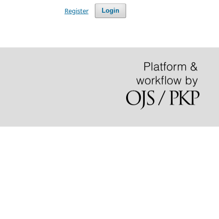
Register
Login