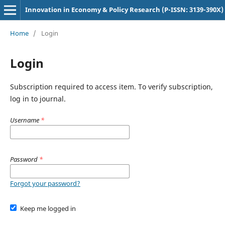
Innovation in Economy & Policy Research (P-ISSN: 3139-390X)
Home
/
Login
Login
Subscription required to access item. To verify subscription,
log in to journal.
Username
*
Password
*
Forgot your password?
Keep me logged in