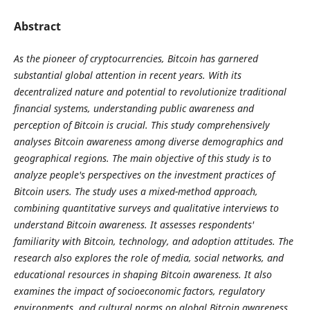
Abstract
As the pioneer of cryptocurrencies, Bitcoin has garnered
substantial global attention in recent years. With its
decentralized nature and potential to revolutionize traditional
financial systems, understanding public awareness and
perception of Bitcoin is crucial. This study comprehensively
analyses Bitcoin awareness among diverse demographics and
geographical regions. The main objective of this study is to
analyze people's perspectives on the investment practices of
Bitcoin users. The study uses a mixed-method approach,
combining quantitative surveys and qualitative interviews to
understand Bitcoin awareness. It assesses respondents'
familiarity with Bitcoin, technology, and adoption attitudes. The
research also explores the role of media, social networks, and
educational resources in shaping Bitcoin awareness. It also
examines the impact of socioeconomic factors, regulatory
environments, and cultural norms on global Bitcoin awareness.