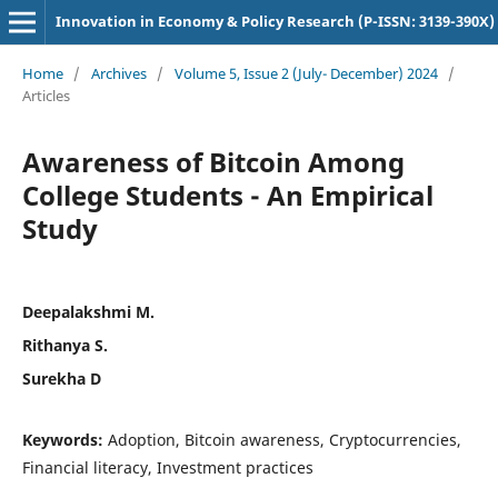
Innovation in Economy & Policy Research (P-ISSN: 3139-390X)
Home
/
Archives
/
Volume 5, Issue 2 (July- December) 2024
/
Articles
Awareness of Bitcoin Among
College Students - An Empirical
Study
Deepalakshmi M.
Rithanya S.
Surekha D
Keywords:
Adoption, Bitcoin awareness, Cryptocurrencies,
Financial literacy, Investment practices