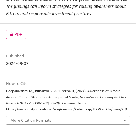
The findings can inform strategies for raising awareness about
Bitcoin and responsible investment practices.
PDF
Published
2024-09-07
How to Cite
Deepalakshmi M., Rithanya S., & Surekha D. (2024). Awareness of Bitcoin
Among College Students - An Empirical Study.
Innovation in Economy & Policy
Research (P-ISSN: 3139-390X)
, 25–29. Retrieved from
https://www.matjournals.net/engineering/index.php/IEPR/article/view/913
More Citation Formats