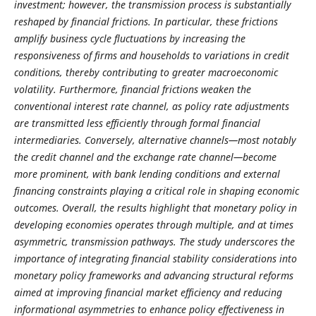
investment; however, the transmission process is substantially
reshaped by financial frictions. In particular, these frictions
amplify business cycle fluctuations by increasing the
responsiveness of firms and households to variations in credit
conditions, thereby contributing to greater macroeconomic
volatility. Furthermore, financial frictions weaken the
conventional interest rate channel, as policy rate adjustments
are transmitted less efficiently through formal financial
intermediaries. Conversely, alternative channels—most notably
the credit channel and the exchange rate channel—become
more prominent, with bank lending conditions and external
financing constraints playing a critical role in shaping economic
outcomes. Overall, the results highlight that monetary policy in
developing economies operates through multiple, and at times
asymmetric, transmission pathways. The study underscores the
importance of integrating financial stability considerations into
monetary policy frameworks and advancing structural reforms
aimed at improving financial market efficiency and reducing
informational asymmetries to enhance policy effectiveness in