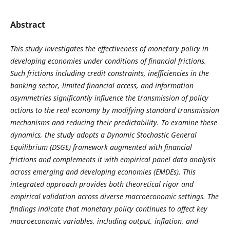
Abstract
This study investigates the effectiveness of monetary policy in
developing economies under conditions of financial frictions.
Such frictions including credit constraints, inefficiencies in the
banking sector, limited financial access, and information
asymmetries significantly influence the transmission of policy
actions to the real economy by modifying standard transmission
mechanisms and reducing their predictability. To examine these
dynamics, the study adopts a Dynamic Stochastic General
Equilibrium (DSGE) framework augmented with financial
frictions and complements it with empirical panel data analysis
across emerging and developing economies (EMDEs). This
integrated approach provides both theoretical rigor and
empirical validation across diverse macroeconomic settings. The
findings indicate that monetary policy continues to affect key
macroeconomic variables, including output, inflation, and