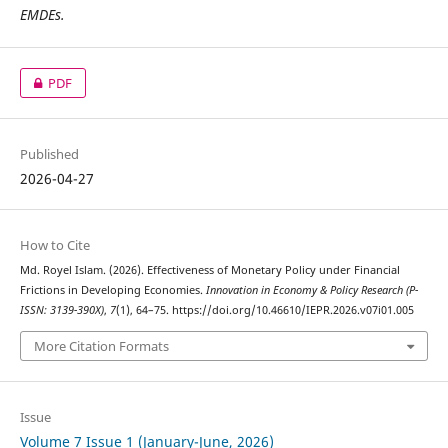
EMDEs.
PDF
Published
2026-04-27
How to Cite
Md. Royel Islam. (2026). Effectiveness of Monetary Policy under Financial
Frictions in Developing Economies.
Innovation in Economy & Policy Research (P-
ISSN: 3139-390X)
,
7
(1), 64–75. https://doi.org/10.46610/IEPR.2026.v07i01.005
More Citation Formats
Issue
Volume 7 Issue 1 (January-June, 2026)