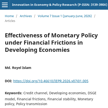
Innovation in Economy & Policy Research (P-ISSN: 3139-390X)
Home
/
Archives
/
Volume 7 Issue 1 (January-June, 2026)
/
Articles
Effectiveness of Monetary Policy
under Financial Frictions in
Developing Economies
Md. Royel Islam
DOI:
https://doi.org/10.46610/IEPR.2026.v07i01.005
Keywords:
Credit channel, Developing economies, DSGE
model, Financial frictions, Financial stability, Monetary
policy, Policy transmission