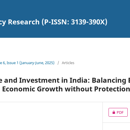
cy Research (P-ISSN: 3139-390X)
 6, Issue 1 (January-June, 2025)
/
Articles
e and Investment in India: Balancing
d Economic Growth without Protectio
PDF