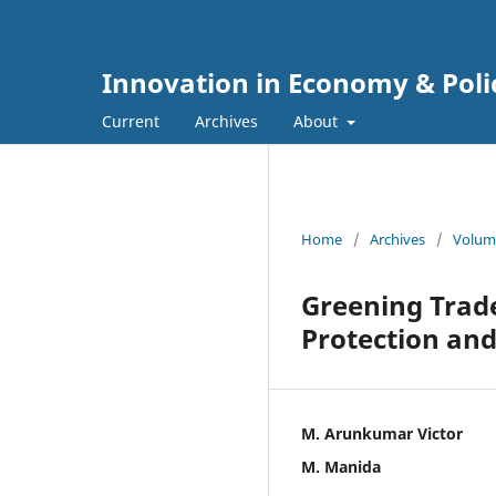
Innovation in Economy & Poli
Current
Archives
About
Home
/
Archives
/
Volume
Greening Trad
Protection an
M. Arunkumar Victor
M. Manida