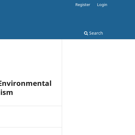
Register
Login
Search
 Environmental
nism