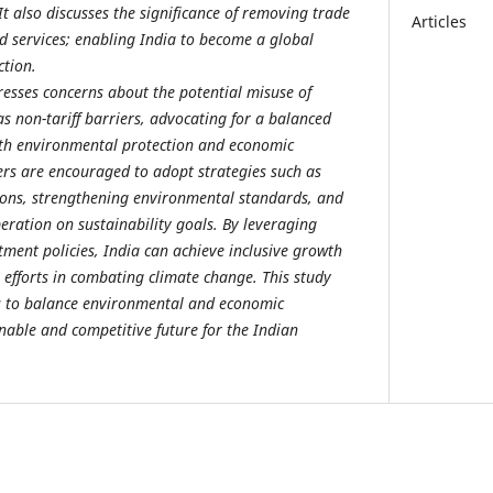
 It also discusses the significance of removing trade
Articles
d services; enabling India to become a global
ction.
resses concerns about the potential misuse of
s non-tariff barriers, advocating for a balanced
th environmental protection and economic
rs are encouraged to adopt strategies such as
ions, strengthening environmental standards, and
eration on sustainability goals. By leveraging
tment policies, India can achieve inclusive growth
 efforts in combating climate change. This study
ts to balance environmental and economic
inable and competitive future for the Indian