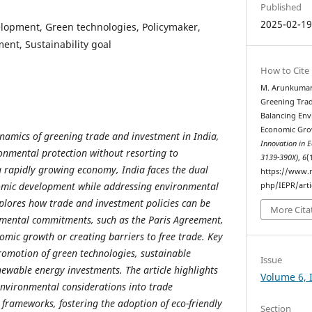
Published
2025-02-1
lopment, Green technologies, Policymaker,
nt, Sustainability goal
How to Cite
M. Arunkumar 
Greening Trad
Balancing Env
Economic Grow
ynamics of greening trade and investment in India,
Innovation in 
onmental protection without resorting to
3139-390X)
,
6
(
a rapidly growing economy, India faces the dual
https://www.m
nomic development while addressing environmental
php/IEPR/arti
xplores how trade and investment policies can be
More Cita
nmental commitments, such as the Paris Agreement,
mic growth or creating barriers to free trade. Key
promotion of green technologies, sustainable
Issue
newable energy investments. The article highlights
Volume 6, 
 environmental considerations into trade
rameworks, fostering the adoption of eco-friendly
Section