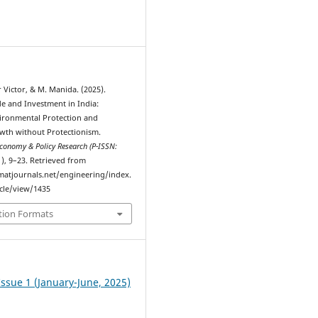
9
Victor, & M. Manida. (2025).
e and Investment in India:
ironmental Protection and
th without Protectionism.
Economy & Policy Research (P-ISSN:
1), 9–23. Retrieved from
atjournals.net/engineering/index.
cle/view/1435
tion Formats
Issue 1 (January-June, 2025)