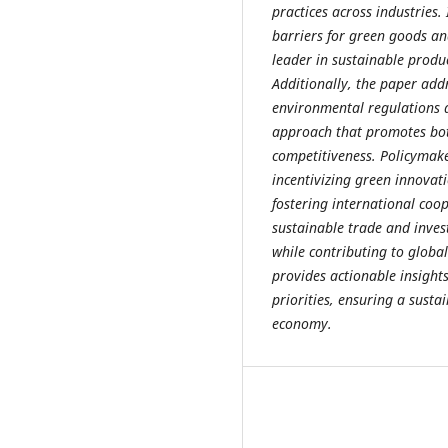
practices across industries.
barriers for green goods an
leader in sustainable produ
Additionally, the paper add
environmental regulations a
approach that promotes bo
competitiveness. Policymake
incentivizing green innovat
fostering international coop
sustainable trade and inves
while contributing to global
provides actionable insigh
priorities, ensuring a susta
economy.