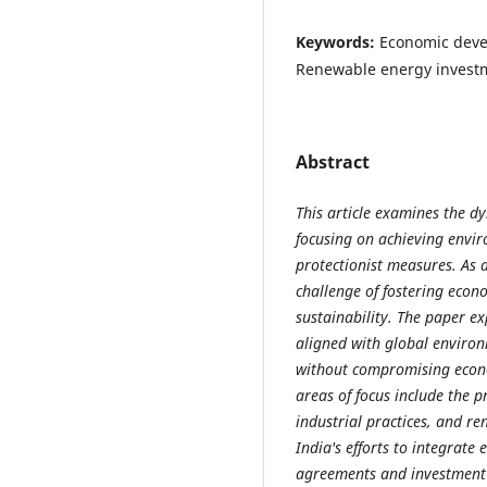
Keywords:
Economic deve
Renewable energy investme
Abstract
This article examines the d
focusing on achieving envir
protectionist measures. As 
challenge of fostering eco
sustainability. The paper e
aligned with global enviro
without compromising econo
areas of focus include the 
industrial practices, and re
India's efforts to integrate
agreements and investment f